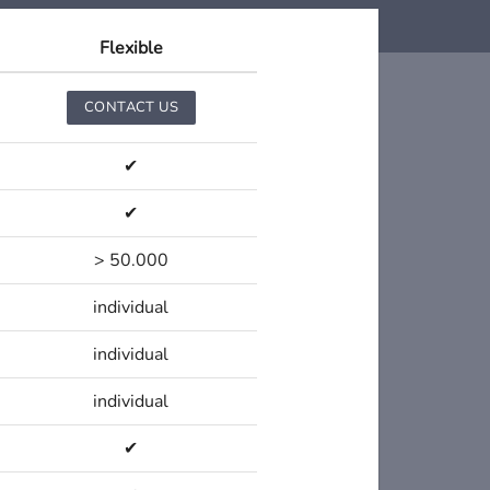
Flexible
CONTACT US
✔
✔
> 50.000
individual
individual
individual
✔