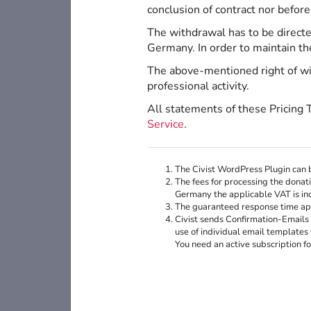
conclusion of contract nor before
The withdrawal has to be direct
Germany. In order to maintain th
The above-mentioned right of wit
professional activity.
All statements of these Pricing 
Service
.
The Civist WordPress Plugin can b
The fees for processing the donati
Germany the applicable VAT is inc
The guaranteed response time appl
Civist sends Confirmation-Emails 
use of individual email templates 
You need an active subscription f