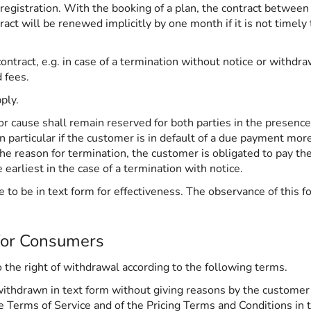
 registration. With the booking of a plan, the contract between
t will be renewed implicitly by one month if it is not timely 
ntract, e.g. in case of a termination without notice or withdra
d fees.
ply.
r cause shall remain reserved for both parties in the presence 
 in particular if the customer is in default of a due payment m
the reason for termination, the customer is obligated to pay t
earliest in the case of a termination with notice.
 to be in text form for effectiveness. The observance of this fo
for Consumers
to the right of withdrawal according to the following terms.
withdrawn in text form without giving reasons by the customer
he Terms of Service and of the Pricing Terms and Conditions in 