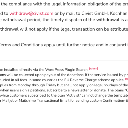
 the compliance with the legal information obligation of the pr
ed to
withdraw@civist.com
or by mail to Civist GmbH, Kochhan
e withdrawal period, the timely dispatch of the withdrawal is 
hdrawal will not apply if the legal transaction can be attribut
Terms and Conditions apply until further notice and in conjunct
[return]
e installed directly via the WordPress Plugin Search.
ons will be collected upon payout of the donations. If the service is used by 
[r
luded in all fees. In some countries the EU Reverse Charge scheme applies.
ies from Monday through Friday but shall not apply on legal holidays of the 
when users sign a petitions, subscribe to a newsletter or donate. The plans “
while customers subscribed to the plan “Activist” can not change the templates
or Mailjet or Mailchimp Transactional Email for sending custom Confirmation-