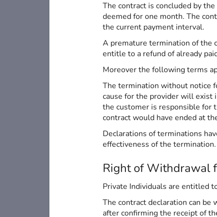
The contract is concluded by the
deemed for one month. The contrac
the current payment interval.
A premature termination of the co
entitle to a refund of already pai
Moreover the following terms ap
The termination without notice fo
cause for the provider will exist
the customer is responsible for 
contract would have ended at the 
Declarations of terminations have
effectiveness of the termination.
Right of Withdrawal 
Private Individuals are entitled 
The contract declaration can be 
after confirming the receipt of t