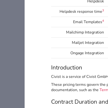
Helpdesk
3
Helpdesk response time
4
Email Templates
Mailchimp Integration
Mailjet Integration
Ongage Integration
Introduction
Civist is a service of Civist Gmb
These pricing terms govern the pr
documentation, such as the
Term
Contract Duration an