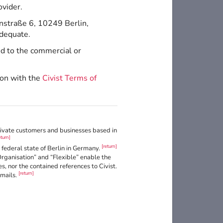
ovider.
nstraße 6, 10249 Berlin,
adequate.
ed to the commercial or
ion with the
Civist Terms of
private customers and businesses based in
eturn]
[return]
federal state of Berlin in Germany.
Organisation” and “Flexible” enable the
, nor the contained references to Civist.
[return]
Emails.