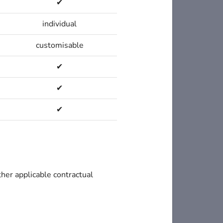
✔
individual
customisable
✔
✔
✔
ther applicable contractual