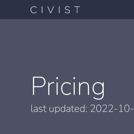
Pricing
last updated:
2022-10