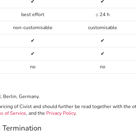
✔
✔
best effort
≤ 24 h
non-customisable
customisable
✔
✔
✔
✔
no
no
H, Berlin, Germany.
icing of Civist and should further be read together with the o
s of Service
, and the
Privacy Policy
.
d Termination