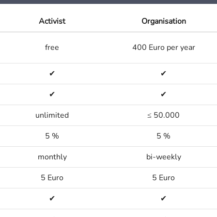
Activist
Organisation
free
400 Euro per year
✔
✔
✔
✔
unlimited
≤ 50.000
5 %
5 %
monthly
bi-weekly
5 Euro
5 Euro
✔
✔