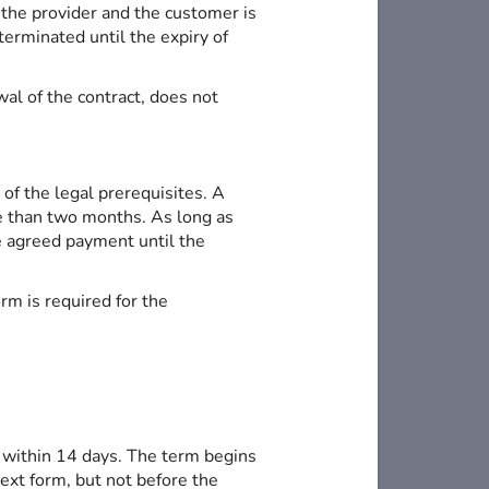
 the provider and the customer is
terminated until the expiry of
wal of the contract, does not
of the legal prerequisites. A
ore than two months. As long as
he agreed payment until the
rm is required for the
 within 14 days. The term begins
text form, but not before the