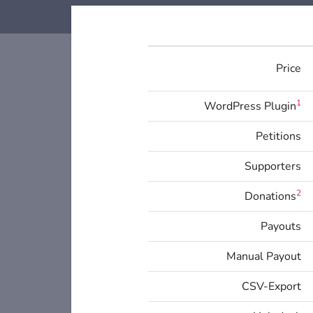
Price
1
WordPress Plugin
Petitions
Supporters
2
Donations
Payouts
Manual Payout
CSV-Export