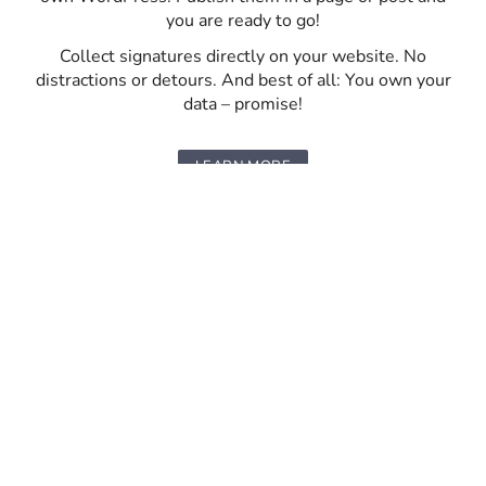
you are ready to go!
Collect signatures directly on your website. No
distractions or detours. And best of all: You own your
data – promise!
LEARN MORE
FUNDRAISING