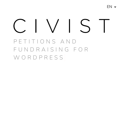
EN
PETITIONS AND
FUNDRAISING FOR
WORDPRESS