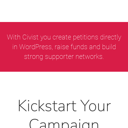
With Civist you create petitions directly
in WordPress, raise funds and build
strong supporter networks.
Kickstart Your
Campaign