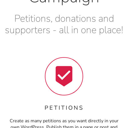
Petitions, donations and
supporters - all in one place!
PETITIONS
Create as many petitions as you want directly in your
own WordPress. Publish them in a page or post and